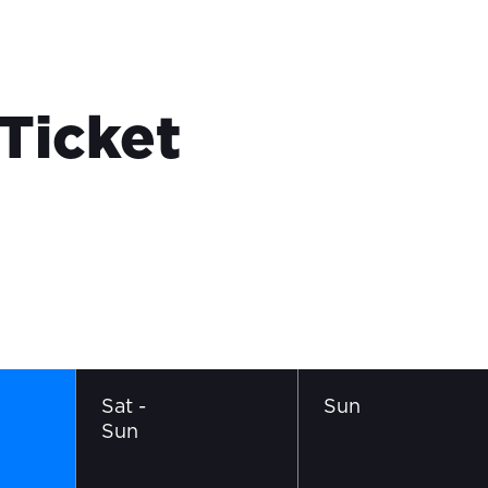
 Ticket
Sat
-
Sun
Sun