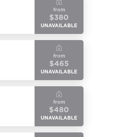
from
$
380
UNAVAILABLE
from
$
465
UNAVAILABLE
from
$
480
UNAVAILABLE