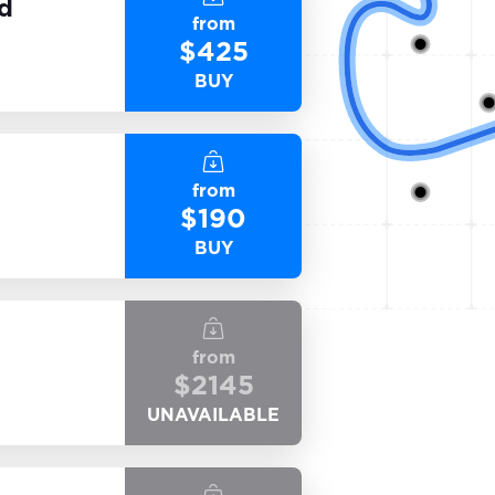
nd
from
$
425
BUY
from
$
190
BUY
from
$
2145
UNAVAILABLE