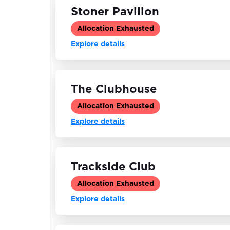
Stoner Pavilion
Allocation Exhausted
Explore details
The Clubhouse
Allocation Exhausted
Explore details
Trackside Club
Allocation Exhausted
Explore details