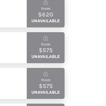
from
$
620
UNAVAILABLE
from
$
575
UNAVAILABLE
from
$
575
UNAVAILABLE