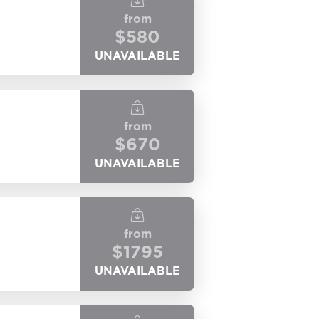
from
$
580
UNAVAILABLE
from
$
670
UNAVAILABLE
from
$
1795
UNAVAILABLE