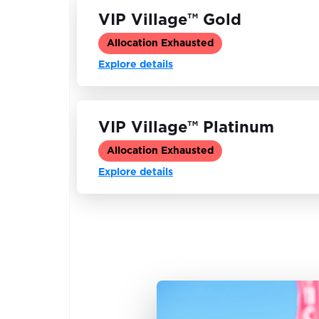
VIP Village™ Gold
Allocation Exhausted
Explore details
VIP Village™ Platinum
Allocation Exhausted
Explore details