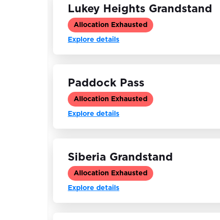
Lukey Heights Grandstand
Allocation Exhausted
Explore details
Paddock Pass
Allocation Exhausted
Explore details
Siberia Grandstand
Allocation Exhausted
Explore details