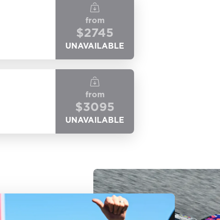
from
$
2745
UNAVAILABLE
from
$
3095
UNAVAILABLE