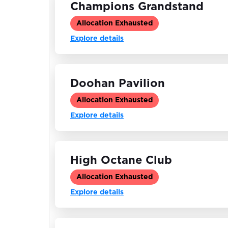
Champions Grandstand
Allocation Exhausted
Explore details
Doohan Pavilion
Allocation Exhausted
Explore details
High Octane Club
Allocation Exhausted
Explore details