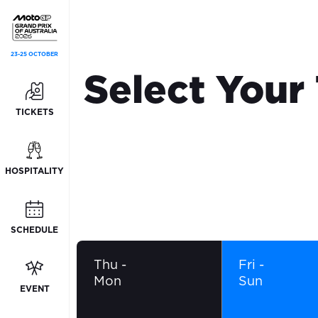
23-25 OCTOBER
Select Your
TICKETS
HOSPITALITY
SCHEDULE
Thu
-
Fri
-
Mon
Sun
EVENT