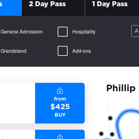
s
2 Day Pass
1 Day Pass
General Admission
Hospitality
A
Grandstand
Add-ons
Phillip
from
$
425
BUY