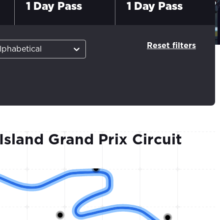
1 Day Pass
1 Day Pass
Reset filters
lphabetical
 Island Grand Prix Circuit