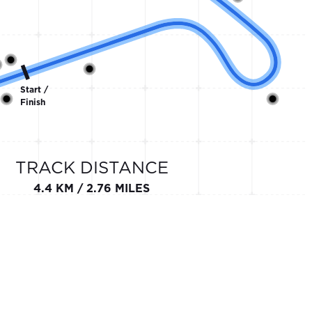
Start /
Finish
TRACK DISTANCE
4.4 KM / 2.76 MILES