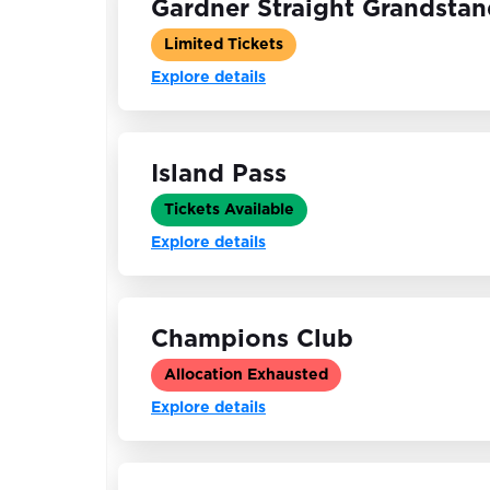
Gardner Straight Grandsta
Limited Tickets
Explore details
Island Pass
Tickets Available
Explore details
Champions Club
Allocation Exhausted
Explore details