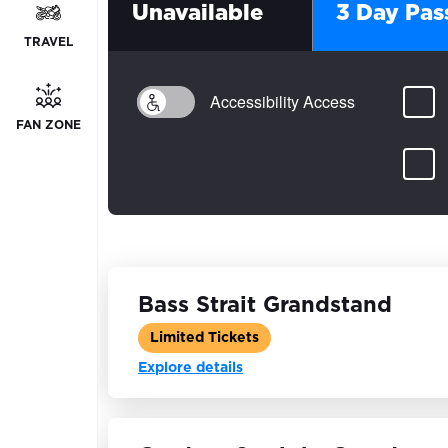
Unavailable
3 Day Pas
TRAVEL
Accessibility Access
FAN ZONE
Bass Strait Grandstand
Limited Tickets
Explore details