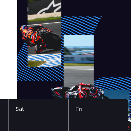
Sat
Fri